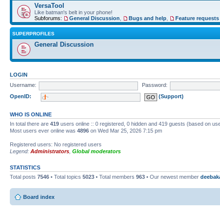
VersaTool
Like batman's belt in your phone!
Subforums:
General Discussion
,
Bugs and help
,
Feature requests
SUPERPROFILES
General Discussion
LOGIN
Username:
Password:
OpenID:
(Support)
WHO IS ONLINE
In total there are
419
users online :: 0 registered, 0 hidden and 419 guests (based on use
Most users ever online was
4896
on Wed Mar 25, 2026 7:15 pm
Registered users: No registered users
Legend:
Administrators
,
Global moderators
STATISTICS
Total posts
7546
• Total topics
5023
• Total members
963
• Our newest member
deebak
Board index