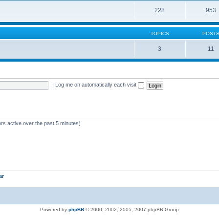
228
953
TOPICS
POST
3
11
|
Log me on automatically each visit
rs active over the past 5 minutes)
ar
Powered by
phpBB
© 2000, 2002, 2005, 2007 phpBB Group