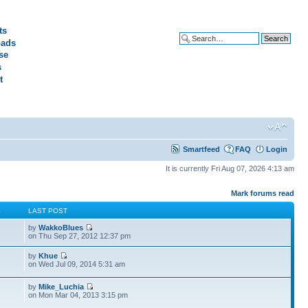
ts
ads
Advanced search
se
s
t
Smartfeed
FAQ
Login
It is currently Fri Aug 07, 2026 4:13 am
Mark forums read
S
LAST POST
by
WakkoBlues
on Thu Sep 27, 2012 12:37 pm
by
Khue
on Wed Jul 09, 2014 5:31 am
by
Mike_Luchia
on Mon Mar 04, 2013 3:15 pm