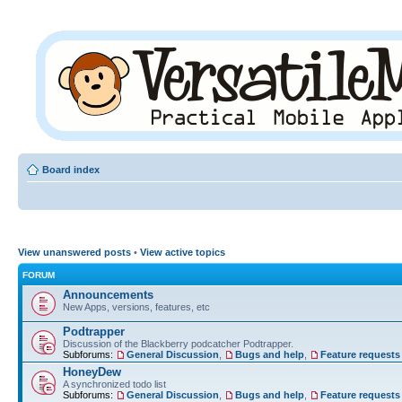
Board index
View unanswered posts
•
View active topics
FORUM
Announcements
New Apps, versions, features, etc
Podtrapper
Discussion of the Blackberry podcatcher Podtrapper.
Subforums:
General Discussion
,
Bugs and help
,
Feature requests
HoneyDew
A synchronized todo list
Subforums:
General Discussion
,
Bugs and help
,
Feature requests