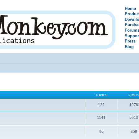
Home
Produc
Downlo
Purcha
Forum
Suppor
Press
Blog
TOPICS
POST
122
1078
1141
5013
90
359