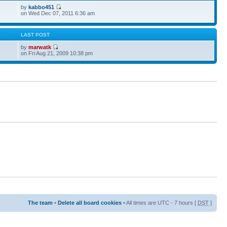
by
kabbo451
on Wed Dec 07, 2011 6:36 am
S
LAST POST
by
marwatk
on Fri Aug 21, 2009 10:38 pm
The team
•
Delete all board cookies
• All times are UTC - 7 hours [
DST
]