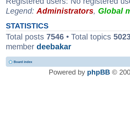
Registered users: No registered us
Legend:
Administrators
,
Global 
STATISTICS
Total posts
7546
• Total topics
502
member
deebakar
Board index
Powered by
phpBB
© 200