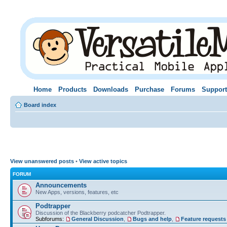
Home
Products
Downloads
Purchase
Forums
Support
Board index
View unanswered posts
•
View active topics
FORUM
Announcements
New Apps, versions, features, etc
Podtrapper
Discussion of the Blackberry podcatcher Podtrapper.
Subforums:
General Discussion
,
Bugs and help
,
Feature requests