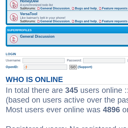
HoneyDew
A synchronized todo list
Subforums:
General Discussion
,
Bugs and help
,
Feature requests
VersaTool
Like batman's belt in your phone!
Subforums:
General Discussion
,
Bugs and help
,
Feature requests
SUPERPROFILES
General Discussion
LOGIN
Username:
Password:
OpenID:
(Support)
WHO IS ONLINE
In total there are
345
users online :
(based on users active over the pa
Most users ever online was
4896
on