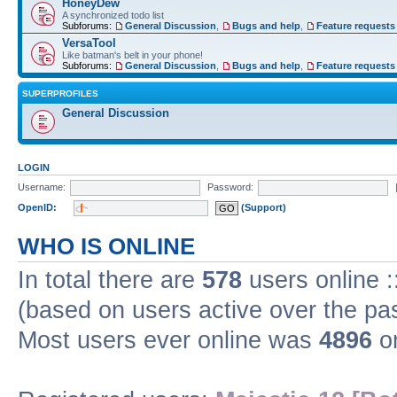
HoneyDew
A synchronized todo list
Subforums:
General Discussion
,
Bugs and help
,
Feature requests
VersaTool
Like batman's belt in your phone!
Subforums:
General Discussion
,
Bugs and help
,
Feature requests
SUPERPROFILES
General Discussion
LOGIN
Username:
Password:
OpenID:
(Support)
WHO IS ONLINE
In total there are
578
users online :
(based on users active over the pa
Most users ever online was
4896
on