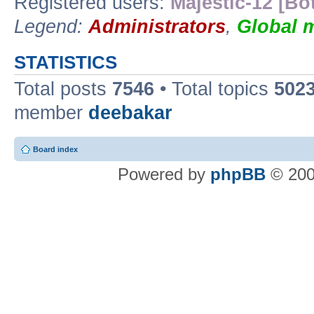
Registered users:
Majestic-12 [Bo
Legend:
Administrators
,
Global 
STATISTICS
Total posts
7546
• Total topics
502
member
deebakar
Board index
Powered by
phpBB
© 200