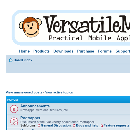
Home
Products
Downloads
Purchase
Forums
Support
Board index
View unanswered posts
•
View active topics
FORUM
Announcements
New Apps, versions, features, etc
Podtrapper
Discussion of the Blackberry podcatcher Podtrapper.
Subforums:
General Discussion
,
Bugs and help
,
Feature requests