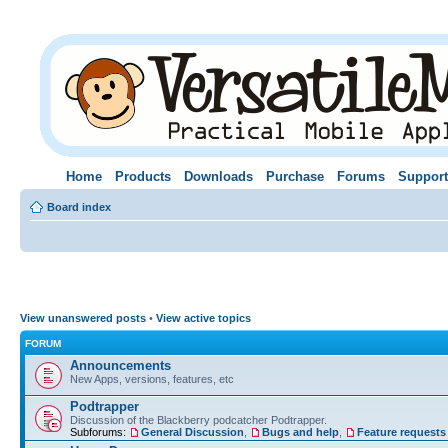
Home
Products
Downloads
Purchase
Forums
Support
Board index
View unanswered posts
•
View active topics
FORUM
Announcements
New Apps, versions, features, etc
Podtrapper
Discussion of the Blackberry podcatcher Podtrapper.
Subforums:
General Discussion
,
Bugs and help
,
Feature requests