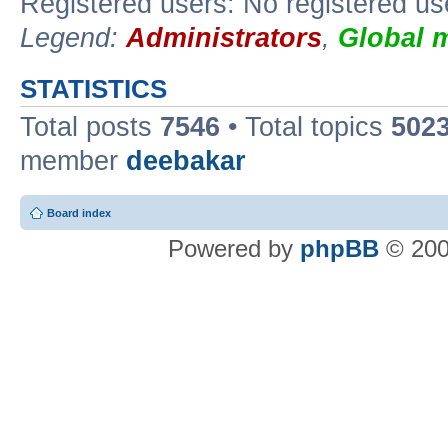
Registered users: No registered us
Legend:
Administrators
,
Global 
STATISTICS
Total posts
7546
• Total topics
502
member
deebakar
Board index
Powered by
phpBB
© 200