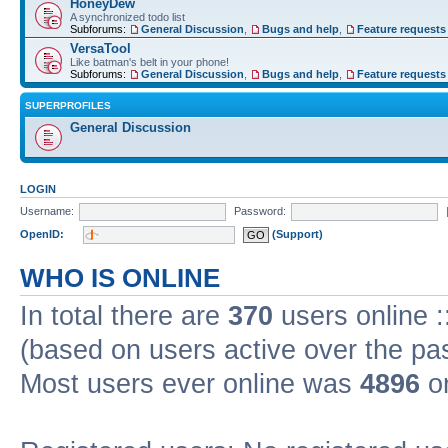
HoneyDew
A synchronized todo list
Subforums:
General Discussion
,
Bugs and help
,
Feature requests
VersaTool
Like batman's belt in your phone!
Subforums:
General Discussion
,
Bugs and help
,
Feature requests
SUPERPROFILES
General Discussion
LOGIN
Username:
Password:
OpenID:
(Support)
WHO IS ONLINE
In total there are
370
users online :
(based on users active over the pa
Most users ever online was
4896
on