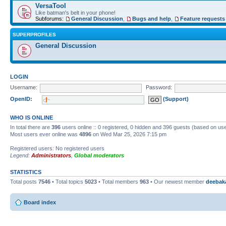
VersaTool
Like batman's belt in your phone!
Subforums:
General Discussion
,
Bugs and help
,
Feature requests
SUPERPROFILES
General Discussion
LOGIN
Username:
Password:
OpenID:
(Support)
WHO IS ONLINE
In total there are
396
users online :: 0 registered, 0 hidden and 396 guests (based on use
Most users ever online was
4896
on Wed Mar 25, 2026 7:15 pm
Registered users: No registered users
Legend:
Administrators
,
Global moderators
STATISTICS
Total posts
7546
• Total topics
5023
• Total members
963
• Our newest member
deebak
Board index