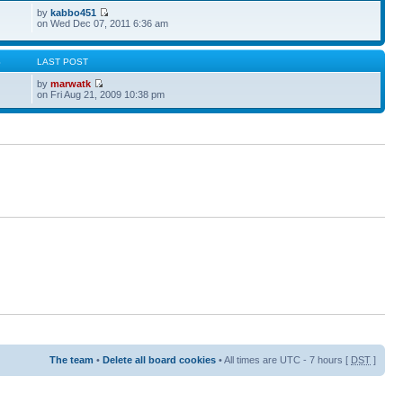
by
kabbo451
on Wed Dec 07, 2011 6:36 am
S
LAST POST
by
marwatk
on Fri Aug 21, 2009 10:38 pm
The team
•
Delete all board cookies
• All times are UTC - 7 hours [
DST
]