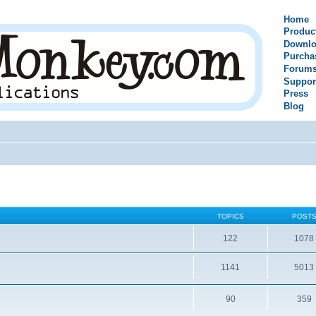
Home
Produc
Downlo
Purcha
Forum
Suppor
Press
Blog
TOPICS
POST
122
1078
1141
5013
90
359