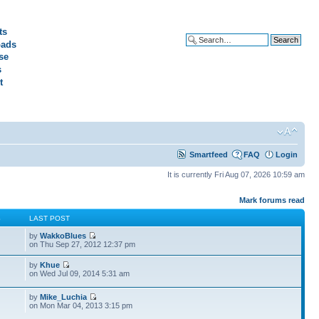
ts
ads
Advanced search
se
s
t
Smartfeed
FAQ
Login
It is currently Fri Aug 07, 2026 10:59 am
Mark forums read
S
LAST POST
by
WakkoBlues
on Thu Sep 27, 2012 12:37 pm
by
Khue
on Wed Jul 09, 2014 5:31 am
by
Mike_Luchia
on Mon Mar 04, 2013 3:15 pm