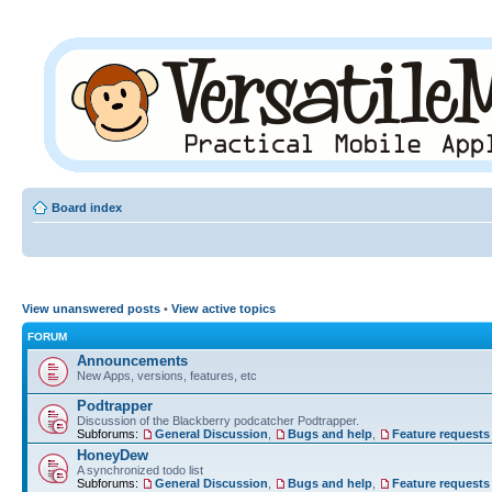
Board index
View unanswered posts
•
View active topics
FORUM
Announcements
New Apps, versions, features, etc
Podtrapper
Discussion of the Blackberry podcatcher Podtrapper.
Subforums:
General Discussion
,
Bugs and help
,
Feature requests
HoneyDew
A synchronized todo list
Subforums:
General Discussion
,
Bugs and help
,
Feature requests