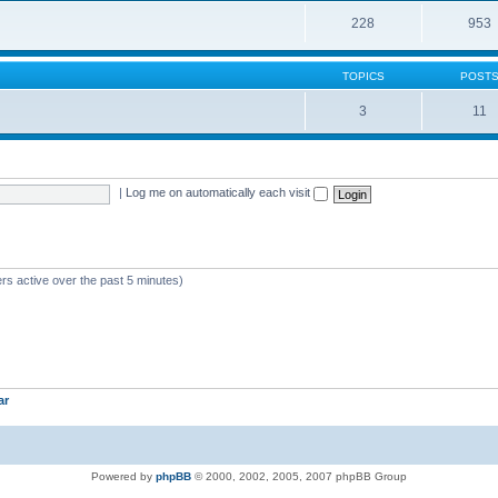
228
953
TOPICS
POST
3
11
|
Log me on automatically each visit
rs active over the past 5 minutes)
ar
Powered by
phpBB
© 2000, 2002, 2005, 2007 phpBB Group