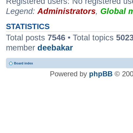
Registered users: No registered us
Legend:
Administrators
,
Global 
STATISTICS
Total posts
7546
• Total topics
502
member
deebakar
Board index
Powered by
phpBB
© 200