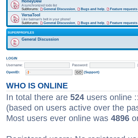
HoneyDew
A synchronized todo list
Subforums:
General Discussion
,
Bugs and help
,
Feature requests
VersaTool
Like batman's belt in your phone!
Subforums:
General Discussion
,
Bugs and help
,
Feature requests
SUPERPROFILES
General Discussion
LOGIN
Username:
Password:
OpenID:
(Support)
WHO IS ONLINE
In total there are
524
users online :
(based on users active over the pa
Most users ever online was
4896
on