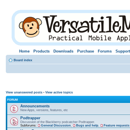
Home
Products
Downloads
Purchase
Forums
Support
Board index
View unanswered posts
•
View active topics
FORUM
Announcements
New Apps, versions, features, etc
Podtrapper
Discussion of the Blackberry podcatcher Podtrapper.
Subforums:
General Discussion
,
Bugs and help
,
Feature requests