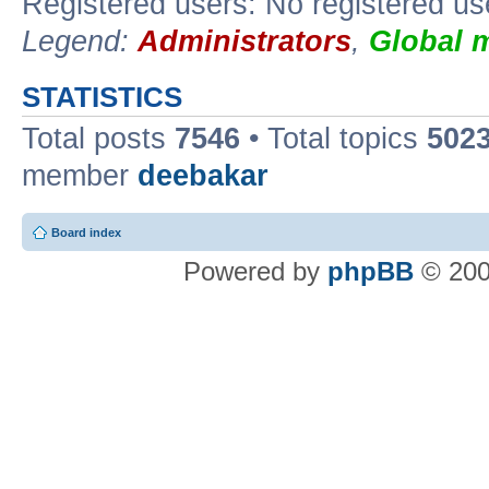
Registered users: No registered us
Legend:
Administrators
,
Global 
STATISTICS
Total posts
7546
• Total topics
502
member
deebakar
Board index
Powered by
phpBB
© 200