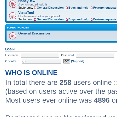
HoneyDew
A synchronized todo list
Subforums:
General Discussion
,
Bugs and help
,
Feature requests
VersaTool
Like batman's belt in your phone!
Subforums:
General Discussion
,
Bugs and help
,
Feature requests
SUPERPROFILES
General Discussion
LOGIN
Username:
Password:
OpenID:
(Support)
WHO IS ONLINE
In total there are
258
users online :
(based on users active over the pa
Most users ever online was
4896
on