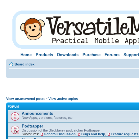
Home
Products
Downloads
Purchase
Forums
Support
Board index
View unanswered posts
•
View active topics
FORUM
Announcements
New Apps, versions, features, etc
Podtrapper
Discussion of the Blackberry podcatcher Podtrapper.
Subforums:
General Discussion
,
Bugs and help
,
Feature requests