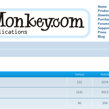
Home
Produc
Downlo
Purcha
Forum
Suppor
Press
Blog
TOPICS
POST
122
1078
1141
5013
90
359