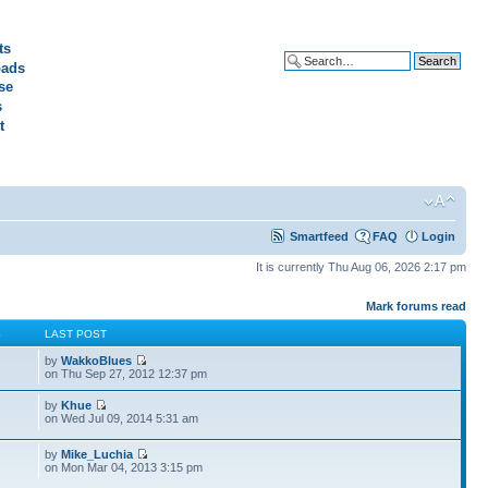
ts
ads
Advanced search
se
s
t
Smartfeed
FAQ
Login
It is currently Thu Aug 06, 2026 2:17 pm
Mark forums read
S
LAST POST
by
WakkoBlues
on Thu Sep 27, 2012 12:37 pm
by
Khue
on Wed Jul 09, 2014 5:31 am
by
Mike_Luchia
on Mon Mar 04, 2013 3:15 pm