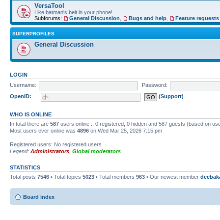
VersaTool
Like batman's belt in your phone!
Subforums:
General Discussion
,
Bugs and help
,
Feature requests
SUPERPROFILES
General Discussion
LOGIN
Username:
Password:
OpenID:
(Support)
WHO IS ONLINE
In total there are
587
users online :: 0 registered, 0 hidden and 587 guests (based on use
Most users ever online was
4896
on Wed Mar 25, 2026 7:15 pm
Registered users: No registered users
Legend:
Administrators
,
Global moderators
STATISTICS
Total posts
7546
• Total topics
5023
• Total members
963
• Our newest member
deebak
Board index