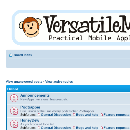
Board index
View unanswered posts
•
View active topics
FORUM
Announcements
New Apps, versions, features, etc
Podtrapper
Discussion of the Blackberry podcatcher Podtrapper.
Subforums:
General Discussion
,
Bugs and help
,
Feature requests
HoneyDew
A synchronized todo list
Subforums:
General Discussion
,
Bugs and help
,
Feature requests