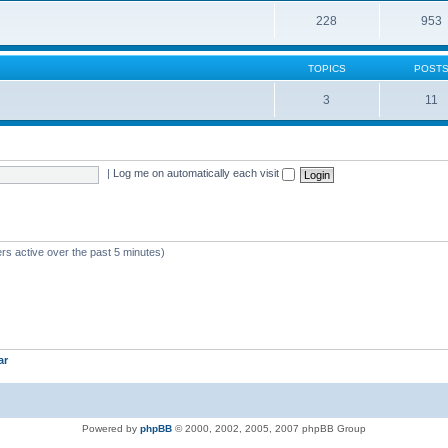
228
953
TOPICS
POST
3
11
|
Log me on automatically each visit
rs active over the past 5 minutes)
ar
Powered by
phpBB
© 2000, 2002, 2005, 2007 phpBB Group