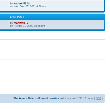
by
kabbo451
on Wed Dec 07, 2011 6:36 am
S
LAST POST
by
marwatk
on Fri Aug 21, 2009 10:38 pm
The team
•
Delete all board cookies
• All times are UTC - 7 hours [
DST
]