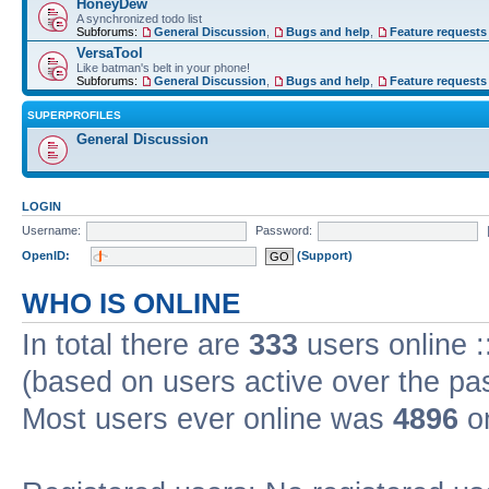
HoneyDew
A synchronized todo list
Subforums:
General Discussion
,
Bugs and help
,
Feature requests
VersaTool
Like batman's belt in your phone!
Subforums:
General Discussion
,
Bugs and help
,
Feature requests
SUPERPROFILES
General Discussion
LOGIN
Username:
Password:
OpenID:
(Support)
WHO IS ONLINE
In total there are
333
users online :
(based on users active over the pa
Most users ever online was
4896
on