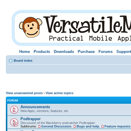
Home
Products
Downloads
Purchase
Forums
Support
Board index
View unanswered posts
•
View active topics
FORUM
Announcements
New Apps, versions, features, etc
Podtrapper
Discussion of the Blackberry podcatcher Podtrapper.
Subforums:
General Discussion
,
Bugs and help
,
Feature requests