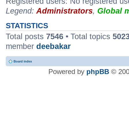
Registered users: No registered us
Legend:
Administrators
,
Global 
STATISTICS
Total posts
7546
• Total topics
502
member
deebakar
Board index
Powered by
phpBB
© 200