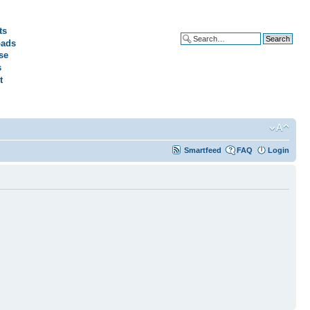
ts
ads
Advanced search
se
s
t
Smartfeed
FAQ
Login