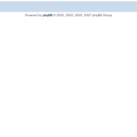
Powered by
phpBB
© 2000, 2002, 2005, 2007 phpBB Group