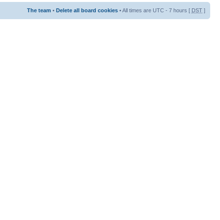
The team
•
Delete all board cookies
• All times are UTC - 7 hours [
DST
]