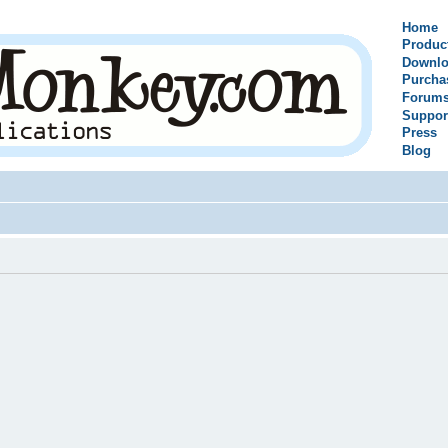
Home
Produc
Downlo
Purcha
Forum
Suppor
Press
Blog