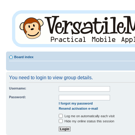
Board index
You need to login to view group details.
Username:
Password:
I forgot my password
Resend activation e-mail
Log me on automatically each visit
Hide my online status this session