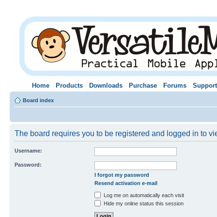
Home
Products
Downloads
Purchase
Forums
Support
Board index
The board requires you to be registered and logged in to vie
Username:
Password:
I forgot my password
Resend activation e-mail
Log me on automatically each visit
Hide my online status this session