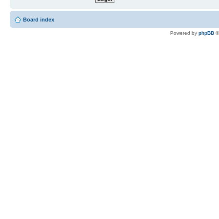
Board index
Powered by
phpBB
©