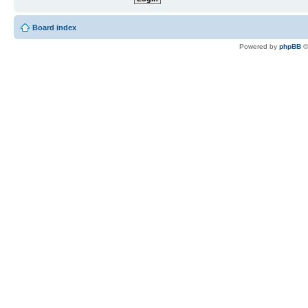
Board index
Powered by
phpBB
©