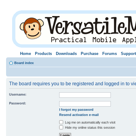
Home
Products
Downloads
Purchase
Forums
Support
Board index
The board requires you to be registered and logged in to vie
Username:
Password:
I forgot my password
Resend activation e-mail
Log me on automatically each visit
Hide my online status this session