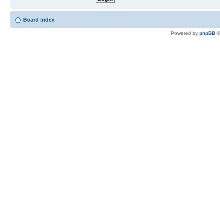
Board index
Powered by
phpBB
©