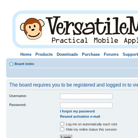
Home
Products
Downloads
Purchase
Forums
Support
Board index
The board requires you to be registered and logged in to vie
Username:
Password:
I forgot my password
Resend activation e-mail
Log me on automatically each visit
Hide my online status this session