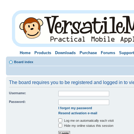
Home
Products
Downloads
Purchase
Forums
Support
Board index
The board requires you to be registered and logged in to vie
Username:
Password:
I forgot my password
Resend activation e-mail
Log me on automatically each visit
Hide my online status this session