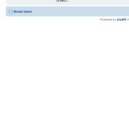
Board index
Powered by
phpBB
©