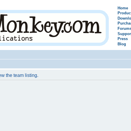
Home
Produc
Downlo
Purcha
Forum
Suppor
Press
Blog
w the team listing.