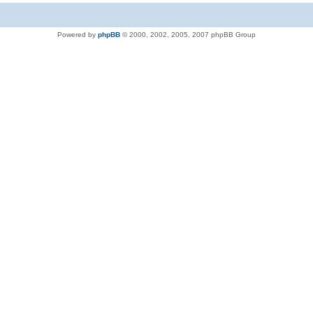
Powered by
phpBB
© 2000, 2002, 2005, 2007 phpBB Group