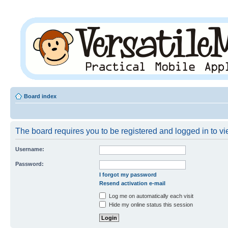
Board index
The board requires you to be registered and logged in to vie
Username:
Password:
I forgot my password
Resend activation e-mail
Log me on automatically each visit
Hide my online status this session