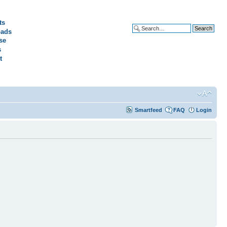
ts
ads
Advanced search
se
s
t
Smartfeed
FAQ
Login