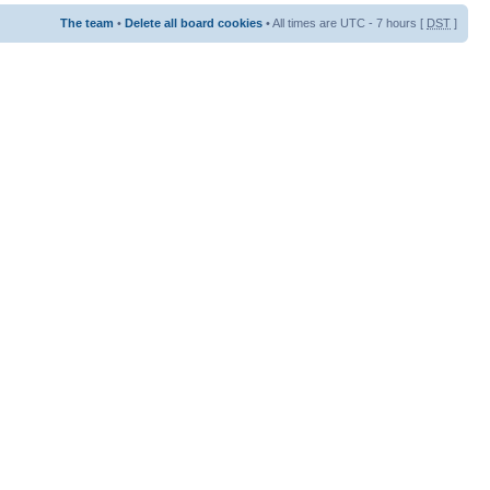
The team
•
Delete all board cookies
• All times are UTC - 7 hours [
DST
]