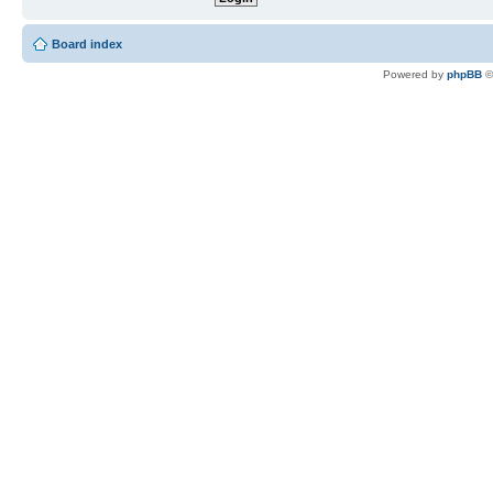
Board index
Powered by
phpBB
©