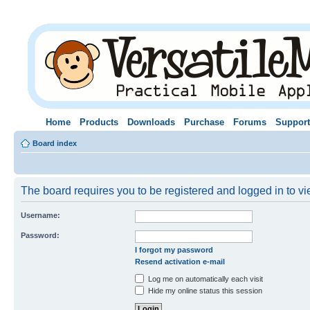
Home
Products
Downloads
Purchase
Forums
Support
Board index
The board requires you to be registered and logged in to vie
Username:
Password:
I forgot my password
Resend activation e-mail
Log me on automatically each visit
Hide my online status this session