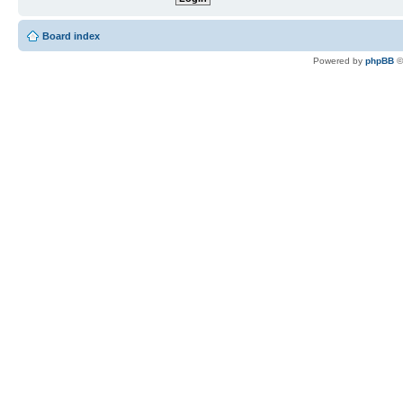
Board index
Powered by
phpBB
©