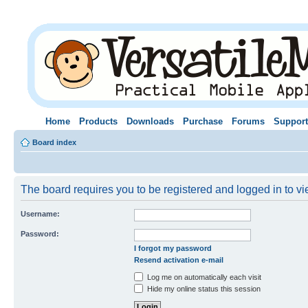
Home
Products
Downloads
Purchase
Forums
Support
Board index
The board requires you to be registered and logged in to vie
Username:
Password:
I forgot my password
Resend activation e-mail
Log me on automatically each visit
Hide my online status this session