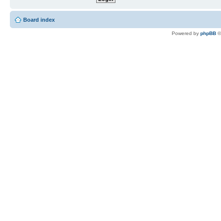
Board index
Powered by
phpBB
©