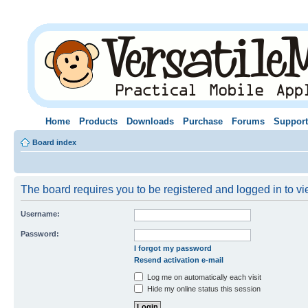
Home
Products
Downloads
Purchase
Forums
Support
Board index
The board requires you to be registered and logged in to vie
Username:
Password:
I forgot my password
Resend activation e-mail
Log me on automatically each visit
Hide my online status this session