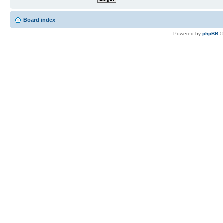
Board index
Powered by
phpBB
©