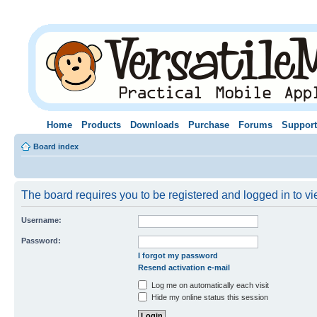
Home
Products
Downloads
Purchase
Forums
Support
Board index
The board requires you to be registered and logged in to vie
Username:
Password:
I forgot my password
Resend activation e-mail
Log me on automatically each visit
Hide my online status this session