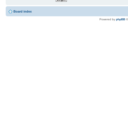
Board index
Powered by
phpBB
©