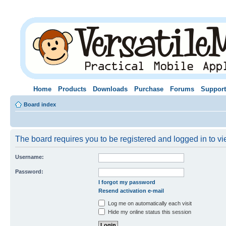
Home
Products
Downloads
Purchase
Forums
Support
Board index
The board requires you to be registered and logged in to vie
Username:
Password:
I forgot my password
Resend activation e-mail
Log me on automatically each visit
Hide my online status this session