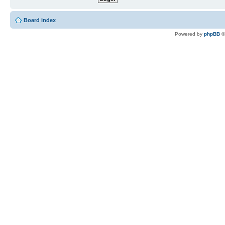
Board index
Powered by
phpBB
©