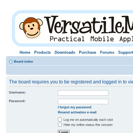
Home
Products
Downloads
Purchase
Forums
Support
Board index
The board requires you to be registered and logged in to vie
Username:
Password:
I forgot my password
Resend activation e-mail
Log me on automatically each visit
Hide my online status this session