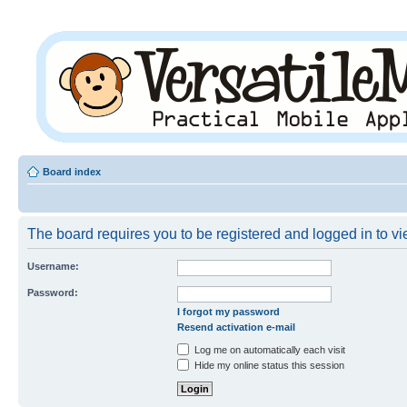
Board index
The board requires you to be registered and logged in to vie
Username:
Password:
I forgot my password
Resend activation e-mail
Log me on automatically each visit
Hide my online status this session