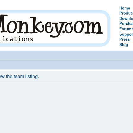
Home
Produc
Downlo
Purcha
Forum
Suppor
Press
Blog
w the team listing.