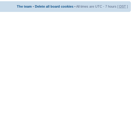
The team
•
Delete all board cookies
• All times are UTC - 7 hours [
DST
]