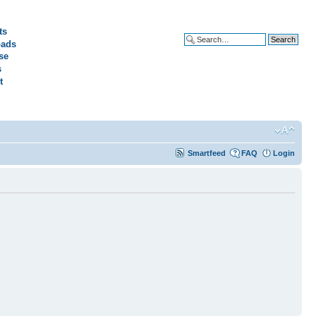
ts
ads
Advanced search
se
s
t
Smartfeed
FAQ
Login