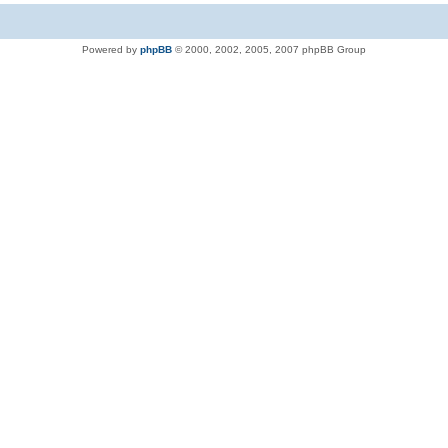
Powered by
phpBB
© 2000, 2002, 2005, 2007 phpBB Group