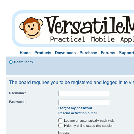
Home
Products
Downloads
Purchase
Forums
Support
Board index
The board requires you to be registered and logged in to vie
Username:
Password:
I forgot my password
Resend activation e-mail
Log me on automatically each visit
Hide my online status this session