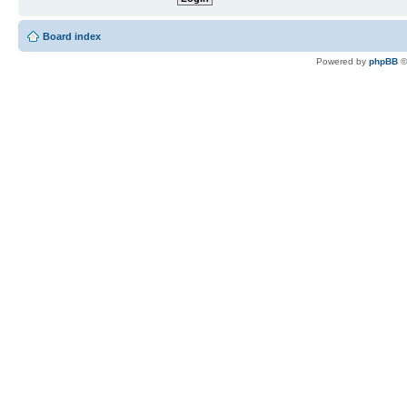
Board index
Powered by
phpBB
©