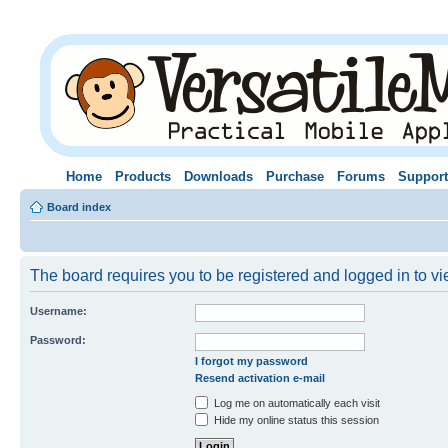
Home
Products
Downloads
Purchase
Forums
Support
Board index
The board requires you to be registered and logged in to vie
Username:
Password:
I forgot my password
Resend activation e-mail
Log me on automatically each visit
Hide my online status this session