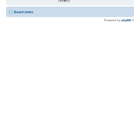
Board index
Powered by
phpBB
©