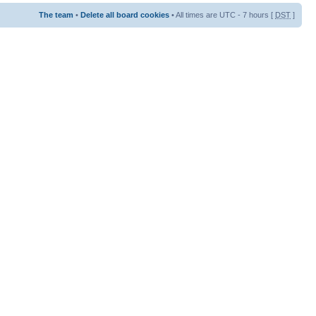
The team
•
Delete all board cookies
• All times are UTC - 7 hours [
DST
]