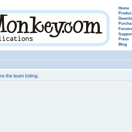
Home
Produc
Downlo
Purcha
Forum
Suppor
Press
Blog
w the team listing.