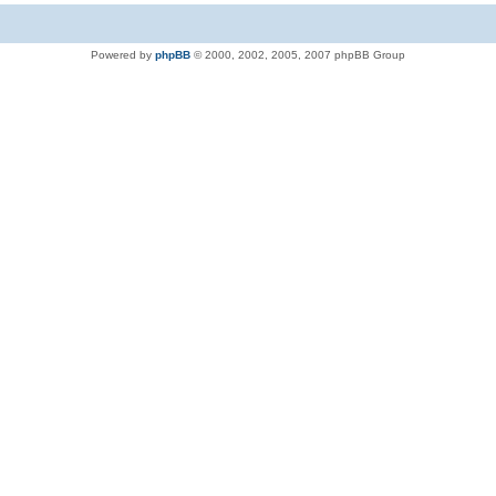
Powered by
phpBB
© 2000, 2002, 2005, 2007 phpBB Group