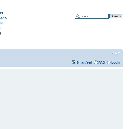
ts
ads
Advanced search
se
s
t
Smartfeed
FAQ
Login