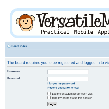
Board index
The board requires you to be registered and logged in to vie
Username:
Password:
I forgot my password
Resend activation e-mail
Log me on automatically each visit
Hide my online status this session