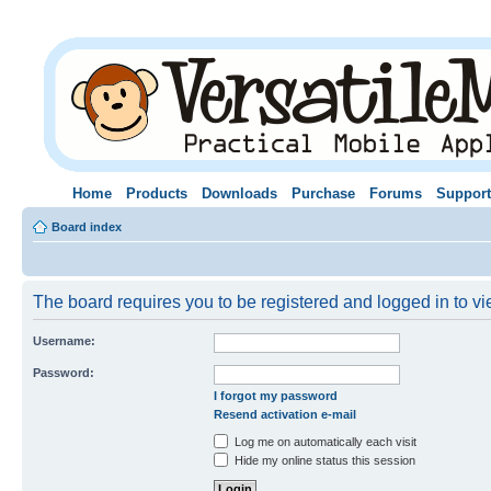
Home
Products
Downloads
Purchase
Forums
Support
Board index
The board requires you to be registered and logged in to vie
Username:
Password:
I forgot my password
Resend activation e-mail
Log me on automatically each visit
Hide my online status this session