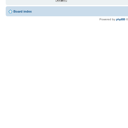
Board index
Powered by
phpBB
©