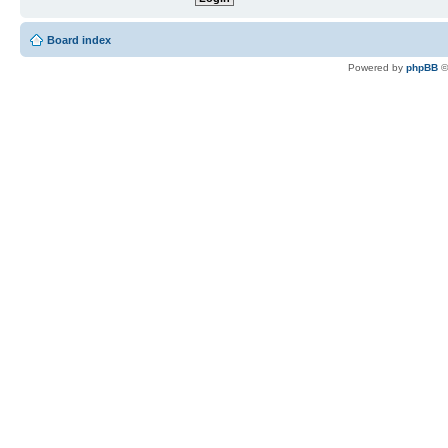
Board index
Powered by
phpBB
©