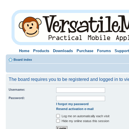
Home
Products
Downloads
Purchase
Forums
Support
Board index
The board requires you to be registered and logged in to vie
Username:
Password:
I forgot my password
Resend activation e-mail
Log me on automatically each visit
Hide my online status this session