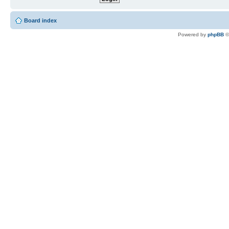
Board index
Powered by
phpBB
©