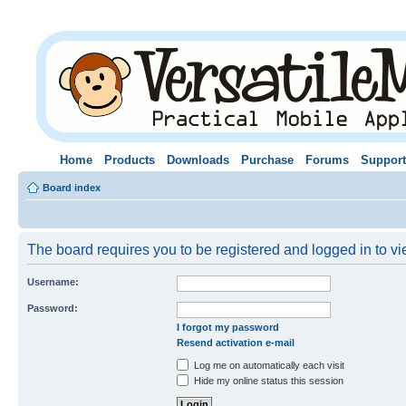
Home
Products
Downloads
Purchase
Forums
Support
Board index
The board requires you to be registered and logged in to vie
Username:
Password:
I forgot my password
Resend activation e-mail
Log me on automatically each visit
Hide my online status this session