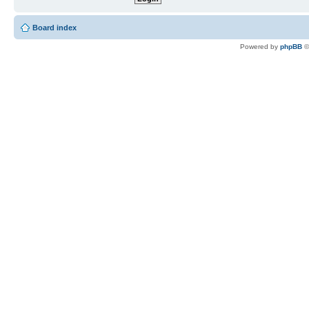
Board index
Powered by
phpBB
©