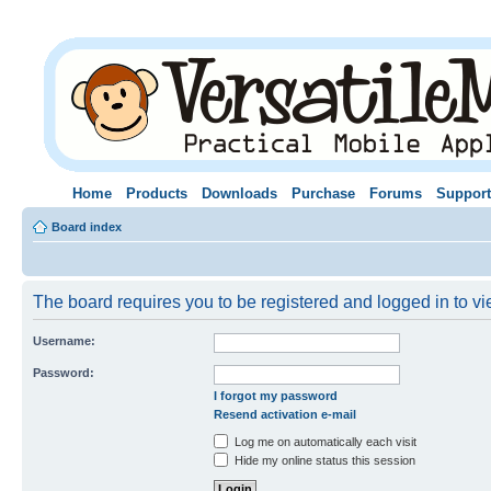
Home
Products
Downloads
Purchase
Forums
Support
Board index
The board requires you to be registered and logged in to vie
Username:
Password:
I forgot my password
Resend activation e-mail
Log me on automatically each visit
Hide my online status this session