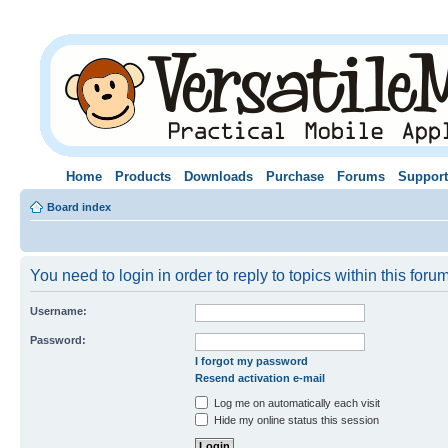
Home
Products
Downloads
Purchase
Forums
Support
Board index
You need to login in order to reply to topics within this forum
Username:
Password:
I forgot my password
Resend activation e-mail
Log me on automatically each visit
Hide my online status this session