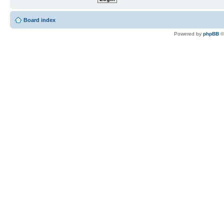
Board index
Powered by
phpBB
©