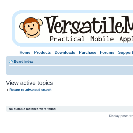
Home
Products
Downloads
Purchase
Forums
Support
Board index
View active topics
Return to advanced search
No suitable matches were found.
Display posts f