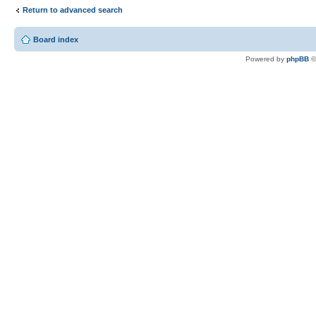
Return to advanced search
Board index
Powered by
phpBB
©