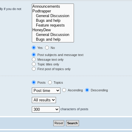
y if you do not
Yes
No
Post subjects and message text
Message text only
Topic titles only
First post of topics only
Posts
Topics
Ascending
Descending
characters of posts