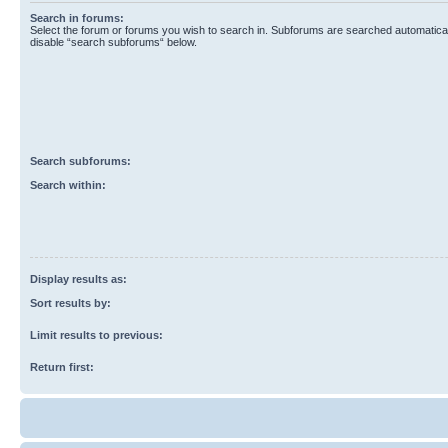
Search in forums:
Select the forum or forums you wish to search in. Subforums are searched automaticall
disable “search subforums“ below.
Search subforums:
Search within:
Display results as:
Sort results by:
Limit results to previous:
Return first: