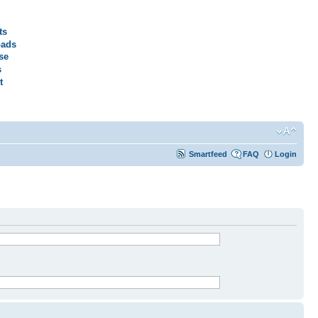
ts
ads
se
s
t
Smartfeed
FAQ
Login