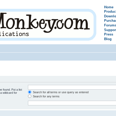
Home
Produc
Downlo
Purcha
Forum
Suppor
Press
Blog
e found. Put a list
Search for all terms or use query as entered
a wildcard for
Search for any terms