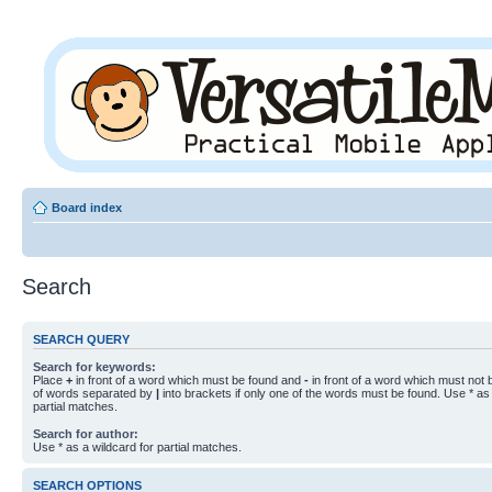
Board index
Search
SEARCH QUERY
Search for keywords:
Place
+
in front of a word which must be found and
-
in front of a word which must not b
of words separated by
|
into brackets if only one of the words must be found. Use * as 
partial matches.
Search for author:
Use * as a wildcard for partial matches.
SEARCH OPTIONS