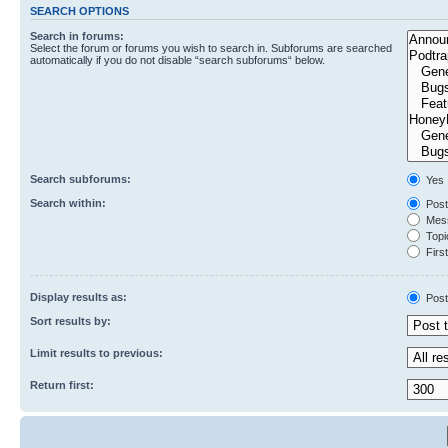
SEARCH OPTIONS
Search in forums:
Select the forum or forums you wish to search in. Subforums are searched
automatically if you do not disable “search subforums“ below.
Search subforums:
Yes
Search within:
Post
Mess
Topic
First
Display results as:
Post
Sort results by:
Limit results to previous:
Return first: