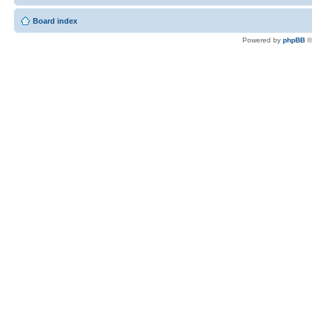
Board index
Powered by
phpBB
©