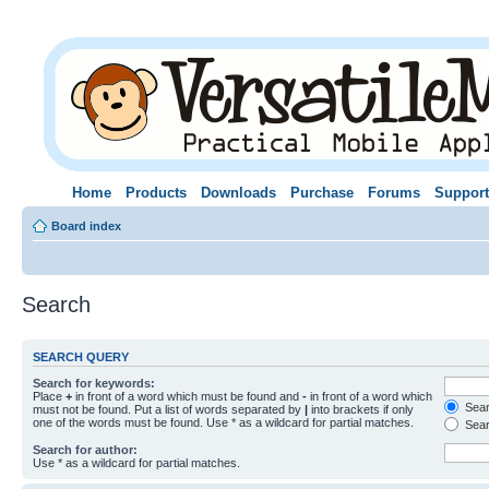
Home
Products
Downloads
Purchase
Forums
Support
Board index
Search
SEARCH QUERY
Search for keywords:
Place
+
in front of a word which must be found and
-
in front of a word which
Searc
must not be found. Put a list of words separated by
|
into brackets if only
one of the words must be found. Use * as a wildcard for partial matches.
Sear
Search for author:
Use * as a wildcard for partial matches.