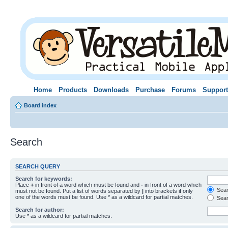
Home
Products
Downloads
Purchase
Forums
Support
Board index
Search
SEARCH QUERY
Search for keywords:
Place
+
in front of a word which must be found and
-
in front of a word which
Searc
must not be found. Put a list of words separated by
|
into brackets if only
one of the words must be found. Use * as a wildcard for partial matches.
Sear
Search for author:
Use * as a wildcard for partial matches.