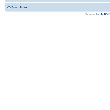
Board index
Powered by
phpBB
©