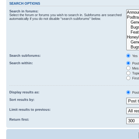
SEARCH OPTIONS
Search in forums:
Select the forum or forums you wish to search in. Subforums are searched
automatically if you do not disable “search subforums“ below.
Search subforums:
Yes
Search within:
Post
Mess
Topic
First
Display results as:
Post
Sort results by:
Limit results to previous:
Return first: