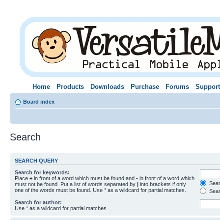
Home
Products
Downloads
Purchase
Forums
Support
Board index
Search
SEARCH QUERY
Search for keywords:
Place
+
in front of a word which must be found and
-
in front of a word which
Searc
must not be found. Put a list of words separated by
|
into brackets if only
one of the words must be found. Use * as a wildcard for partial matches.
Sear
Search for author:
Use * as a wildcard for partial matches.