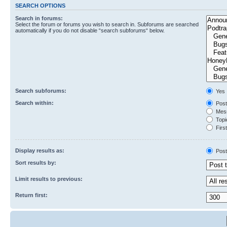
SEARCH OPTIONS
Search in forums:
Select the forum or forums you wish to search in. Subforums are searched
automatically if you do not disable “search subforums“ below.
Search subforums:
Yes
Search within:
Post
Mess
Topic
First
Display results as:
Post
Sort results by:
Limit results to previous:
Return first: