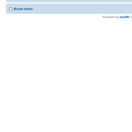
Board index
Powered by
phpBB
©