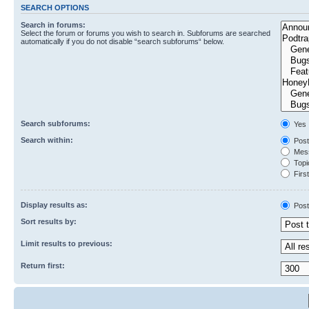
SEARCH OPTIONS
Search in forums:
Select the forum or forums you wish to search in. Subforums are searched
automatically if you do not disable “search subforums“ below.
Search subforums:
Yes
Search within:
Post
Mess
Topic
First
Display results as:
Post
Sort results by:
Limit results to previous:
Return first: