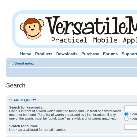
Home
Products
Downloads
Purchase
Forums
Support
Board index
Search
SEARCH QUERY
Search for keywords:
Place
+
in front of a word which must be found and
-
in front of a word which
Searc
must not be found. Put a list of words separated by
|
into brackets if only
one of the words must be found. Use * as a wildcard for partial matches.
Sear
Search for author:
Use * as a wildcard for partial matches.