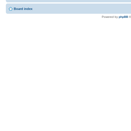
Board index
Powered by
phpBB
©