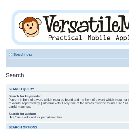
Board index
Search
SEARCH QUERY
Search for keywords:
Place
+
in front of a word which must be found and
-
in front of a word which must not b
of words separated by
|
into brackets if only one of the words must be found. Use * as 
partial matches.
Search for author:
Use * as a wildcard for partial matches.
SEARCH OPTIONS