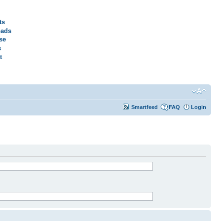
ts
ads
se
s
t
Smartfeed
FAQ
Login