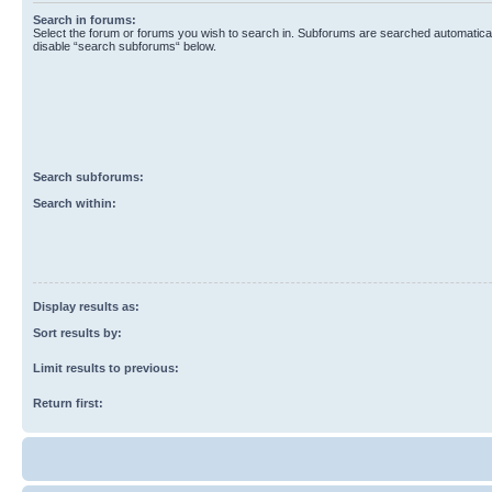
Search in forums:
Select the forum or forums you wish to search in. Subforums are searched automaticall
disable “search subforums“ below.
Search subforums:
Search within:
Display results as:
Sort results by:
Limit results to previous:
Return first: