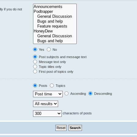
y if you do not
Yes
No
Post subjects and message text
Message text only
Topic titles only
First post of topics only
Posts
Topics
Ascending
Descending
characters of posts