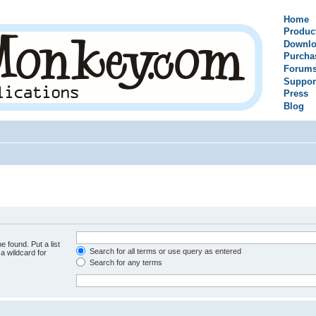
Home
Produc
Downlo
Purcha
Forum
Suppor
Press
Blog
e found. Put a list
Search for all terms or use query as entered
a wildcard for
Search for any terms