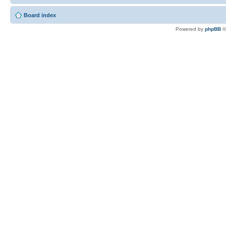
Board index
Powered by
phpBB
©