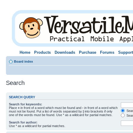
Home
Products
Downloads
Purchase
Forums
Support
Board index
Search
SEARCH QUERY
Search for keywords:
Place
+
in front of a word which must be found and
-
in front of a word which
Searc
must not be found. Put a list of words separated by
|
into brackets if only
one of the words must be found. Use * as a wildcard for partial matches.
Sear
Search for author:
Use * as a wildcard for partial matches.