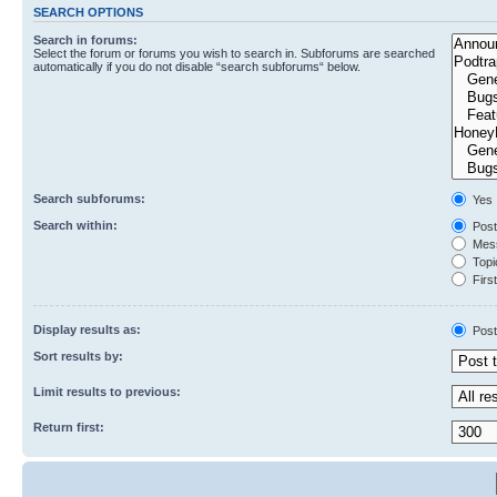
SEARCH OPTIONS
Search in forums:
Select the forum or forums you wish to search in. Subforums are searched
automatically if you do not disable “search subforums“ below.
Search subforums:
Yes
Search within:
Post
Mess
Topic
First
Display results as:
Post
Sort results by:
Limit results to previous:
Return first: