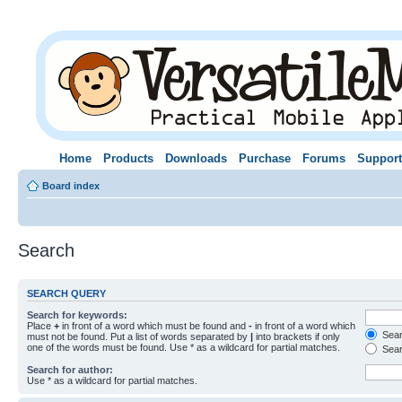
Home
Products
Downloads
Purchase
Forums
Support
Board index
Search
SEARCH QUERY
Search for keywords:
Place
+
in front of a word which must be found and
-
in front of a word which
Searc
must not be found. Put a list of words separated by
|
into brackets if only
one of the words must be found. Use * as a wildcard for partial matches.
Sear
Search for author:
Use * as a wildcard for partial matches.