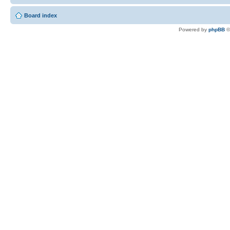
Board index
Powered by
phpBB
©