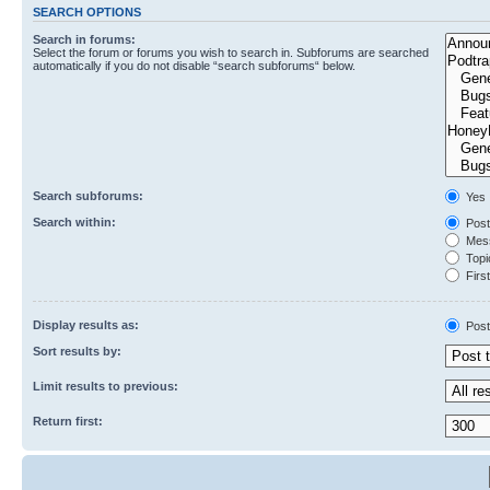
SEARCH OPTIONS
Search in forums:
Select the forum or forums you wish to search in. Subforums are searched
automatically if you do not disable “search subforums“ below.
Search subforums:
Yes
Search within:
Post
Mess
Topic
First
Display results as:
Post
Sort results by:
Limit results to previous:
Return first: