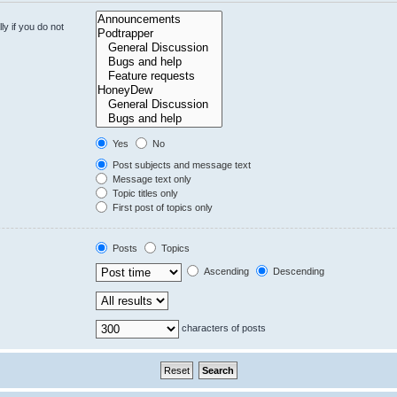
y if you do not
Yes
No
Post subjects and message text
Message text only
Topic titles only
First post of topics only
Posts
Topics
Ascending
Descending
characters of posts