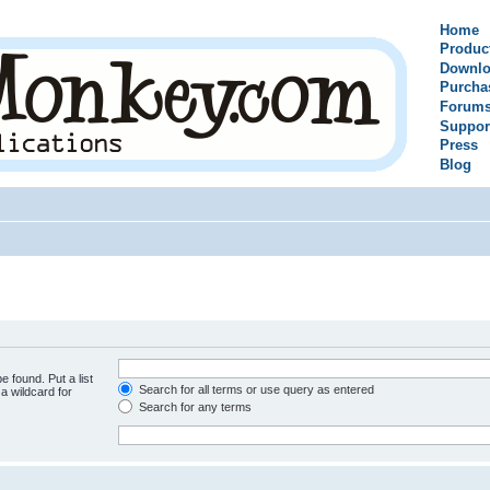
Home
Produc
Downlo
Purcha
Forum
Suppor
Press
Blog
e found. Put a list
Search for all terms or use query as entered
a wildcard for
Search for any terms