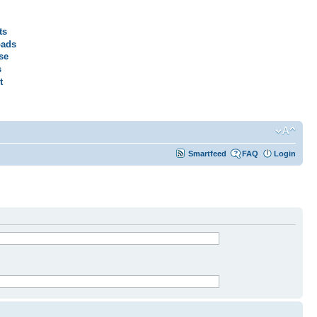
ts
ads
se
s
t
Smartfeed
FAQ
Login