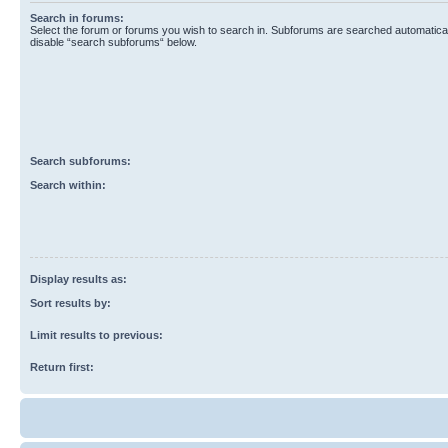
Search in forums:
Select the forum or forums you wish to search in. Subforums are searched automaticall
disable “search subforums“ below.
Search subforums:
Search within:
Display results as:
Sort results by:
Limit results to previous:
Return first: