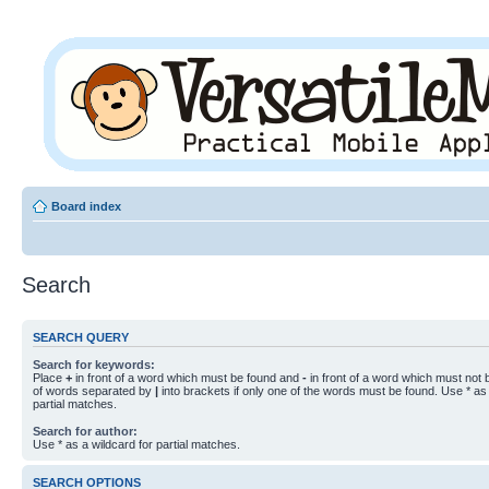
Board index
Search
SEARCH QUERY
Search for keywords:
Place
+
in front of a word which must be found and
-
in front of a word which must not b
of words separated by
|
into brackets if only one of the words must be found. Use * as 
partial matches.
Search for author:
Use * as a wildcard for partial matches.
SEARCH OPTIONS