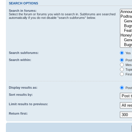
SEARCH OPTIONS
Search in forums:
Select the forum or forums you wish to search in. Subforums are searched
automatically if you do not disable “search subforums“ below.
Search subforums:
Yes
Search within:
Post
Mess
Topic
First
Display results as:
Post
Sort results by:
Limit results to previous:
Return first: