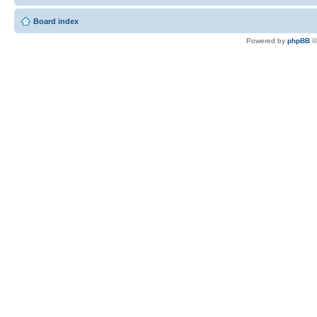
Board index
Powered by
phpBB
©