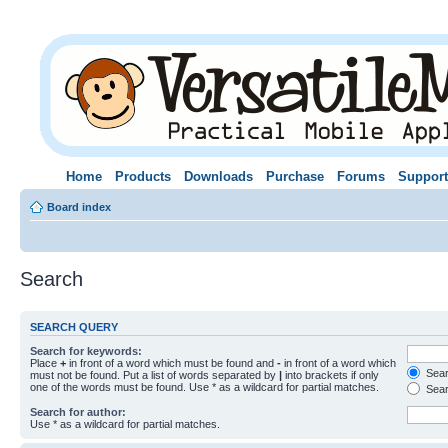
Home
Products
Downloads
Purchase
Forums
Support
Board index
Search
SEARCH QUERY
Search for keywords:
Place
+
in front of a word which must be found and
-
in front of a word which
Searc
must not be found. Put a list of words separated by
|
into brackets if only
one of the words must be found. Use * as a wildcard for partial matches.
Sear
Search for author:
Use * as a wildcard for partial matches.