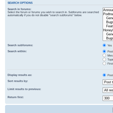
SEARCH OPTIONS
Search in forums:
Select the forum or forums you wish to search in. Subforums are searched
automatically if you do not disable “search subforums“ below.
Search subforums:
Yes
Search within:
Post
Mess
Topic
First
Display results as:
Post
Sort results by:
Limit results to previous:
Return first: