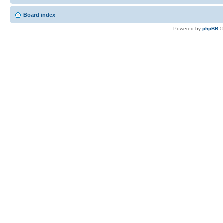
Board index
Powered by
phpBB
©