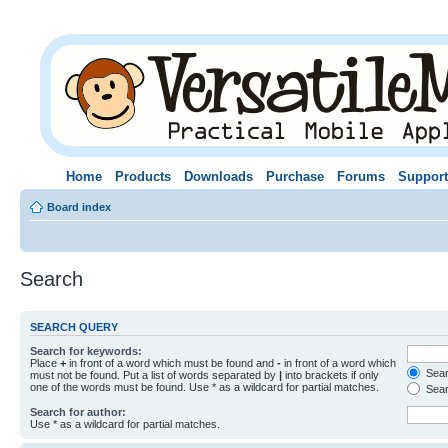
Home
Products
Downloads
Purchase
Forums
Support
Board index
Search
SEARCH QUERY
Search for keywords:
Place
+
in front of a word which must be found and
-
in front of a word which
Searc
must not be found. Put a list of words separated by
|
into brackets if only
one of the words must be found. Use * as a wildcard for partial matches.
Sear
Search for author:
Use * as a wildcard for partial matches.