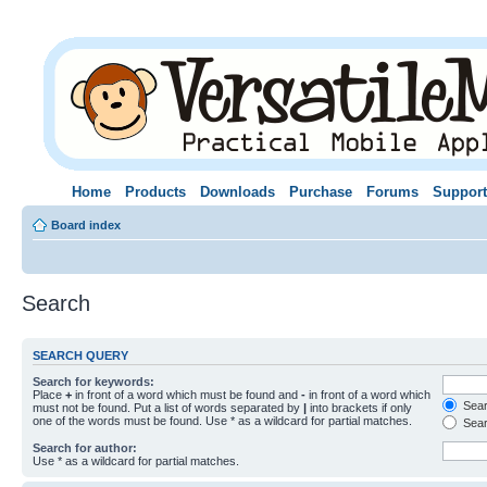
Home
Products
Downloads
Purchase
Forums
Support
Board index
Search
SEARCH QUERY
Search for keywords:
Place
+
in front of a word which must be found and
-
in front of a word which
Searc
must not be found. Put a list of words separated by
|
into brackets if only
one of the words must be found. Use * as a wildcard for partial matches.
Sear
Search for author:
Use * as a wildcard for partial matches.