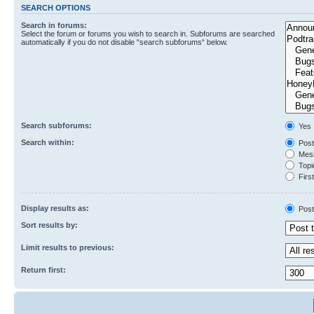
SEARCH OPTIONS
Search in forums:
Select the forum or forums you wish to search in. Subforums are searched
automatically if you do not disable “search subforums“ below.
Search subforums:
Yes
Search within:
Post
Mess
Topic
First
Display results as:
Post
Sort results by:
Limit results to previous:
Return first: