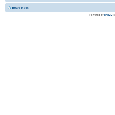
Board index
Powered by
phpBB
©