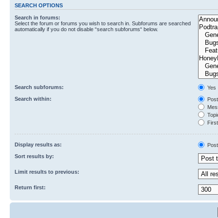
SEARCH OPTIONS
Search in forums:
Select the forum or forums you wish to search in. Subforums are searched
automatically if you do not disable “search subforums“ below.
Search subforums:
Yes
Search within:
Post
Mess
Topic
First
Display results as:
Post
Sort results by:
Limit results to previous:
Return first: