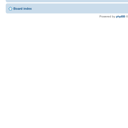
Board index
Powered by
phpBB
©