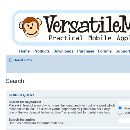
Home
Products
Downloads
Purchase
Forums
Support
Board index
Search
SEARCH QUERY
Search for keywords:
Place
+
in front of a word which must be found and
-
in front of a word which
Searc
must not be found. Put a list of words separated by
|
into brackets if only
one of the words must be found. Use * as a wildcard for partial matches.
Sear
Search for author:
Use * as a wildcard for partial matches.