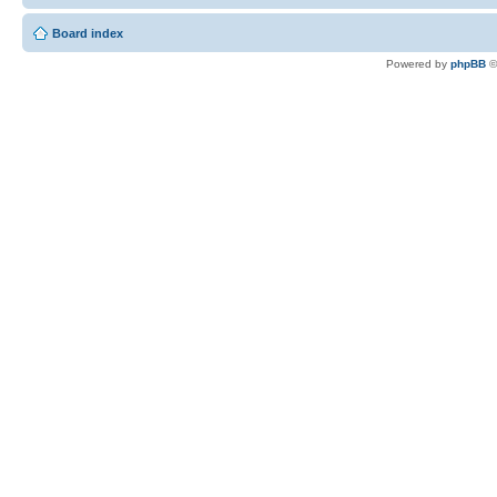
Board index
Powered by
phpBB
©