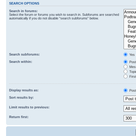
SEARCH OPTIONS
Search in forums:
Select the forum or forums you wish to search in. Subforums are searched
automatically if you do not disable “search subforums“ below.
Search subforums:
Yes
Search within:
Post
Mess
Topic
First
Display results as:
Post
Sort results by:
Limit results to previous:
Return first: