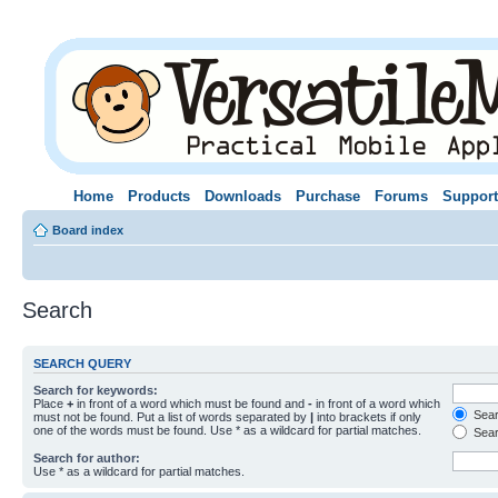
Home
Products
Downloads
Purchase
Forums
Support
Board index
Search
SEARCH QUERY
Search for keywords:
Place
+
in front of a word which must be found and
-
in front of a word which
Searc
must not be found. Put a list of words separated by
|
into brackets if only
one of the words must be found. Use * as a wildcard for partial matches.
Sear
Search for author:
Use * as a wildcard for partial matches.