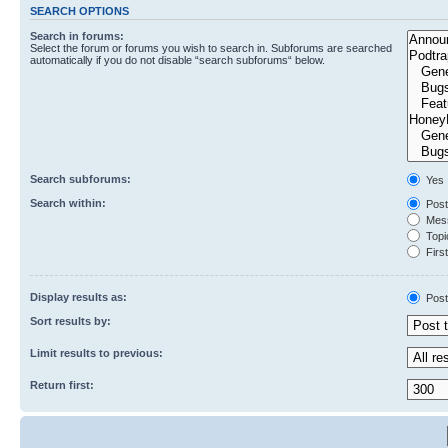
SEARCH OPTIONS
Search in forums:
Select the forum or forums you wish to search in. Subforums are searched
automatically if you do not disable “search subforums“ below.
Search subforums:
Yes
Search within:
Post
Mess
Topic
First
Display results as:
Post
Sort results by:
Limit results to previous:
Return first: