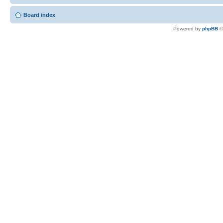
Board index
Powered by
phpBB
©