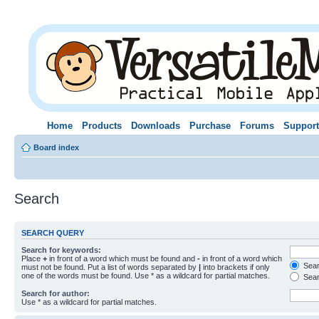
Home
Products
Downloads
Purchase
Forums
Support
Board index
Search
SEARCH QUERY
Search for keywords:
Place
+
in front of a word which must be found and
-
in front of a word which
Searc
must not be found. Put a list of words separated by
|
into brackets if only
one of the words must be found. Use * as a wildcard for partial matches.
Sear
Search for author:
Use * as a wildcard for partial matches.