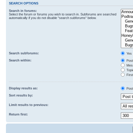
SEARCH OPTIONS
Search in forums:
Select the forum or forums you wish to search in. Subforums are searched
automatically if you do not disable “search subforums“ below.
Search subforums:
Yes
Search within:
Post
Mess
Topic
First
Display results as:
Post
Sort results by:
Limit results to previous:
Return first: