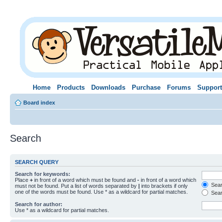
Home
Products
Downloads
Purchase
Forums
Support
Board index
Search
SEARCH QUERY
Search for keywords:
Place
+
in front of a word which must be found and
-
in front of a word which
Searc
must not be found. Put a list of words separated by
|
into brackets if only
one of the words must be found. Use * as a wildcard for partial matches.
Sear
Search for author:
Use * as a wildcard for partial matches.