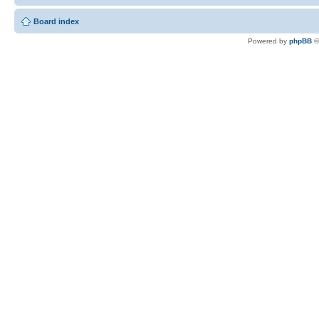
Board index
Powered by
phpBB
©