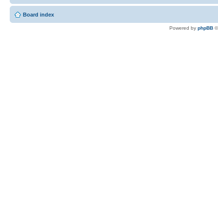
Board index
Powered by
phpBB
©