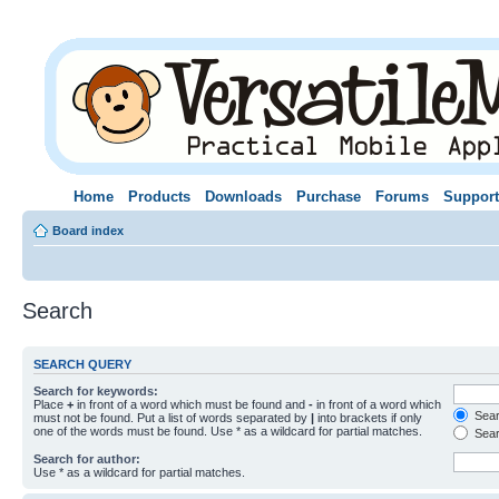
Home
Products
Downloads
Purchase
Forums
Support
Board index
Search
SEARCH QUERY
Search for keywords:
Place
+
in front of a word which must be found and
-
in front of a word which
Searc
must not be found. Put a list of words separated by
|
into brackets if only
one of the words must be found. Use * as a wildcard for partial matches.
Sear
Search for author:
Use * as a wildcard for partial matches.