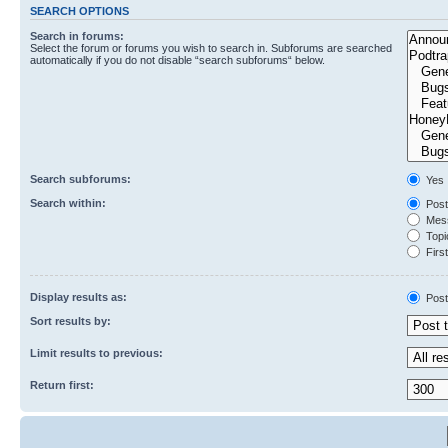
SEARCH OPTIONS
Search in forums:
Select the forum or forums you wish to search in. Subforums are searched
automatically if you do not disable “search subforums“ below.
Search subforums:
Yes
Search within:
Post
Mess
Topic
First
Display results as:
Post
Sort results by:
Limit results to previous:
Return first: