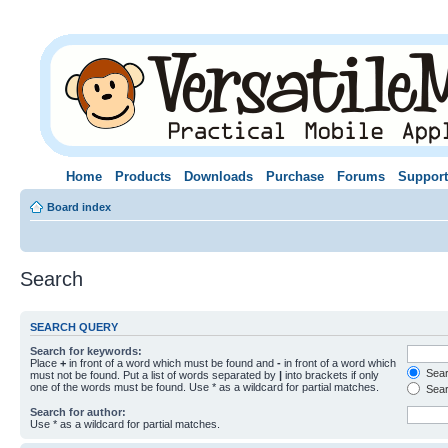
Home
Products
Downloads
Purchase
Forums
Support
Board index
Search
SEARCH QUERY
Search for keywords:
Place
+
in front of a word which must be found and
-
in front of a word which
Searc
must not be found. Put a list of words separated by
|
into brackets if only
one of the words must be found. Use * as a wildcard for partial matches.
Sear
Search for author:
Use * as a wildcard for partial matches.