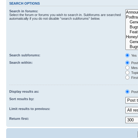
SEARCH OPTIONS
Search in forums:
Select the forum or forums you wish to search in. Subforums are searched
automatically if you do not disable “search subforums“ below.
Search subforums:
Yes
Search within:
Post
Mess
Topic
First
Display results as:
Post
Sort results by:
Limit results to previous:
Return first: