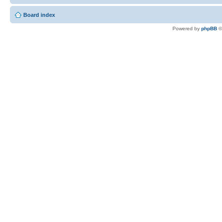
Board index
Powered by
phpBB
©