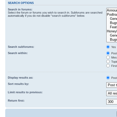
SEARCH OPTIONS
Search in forums:
Select the forum or forums you wish to search in. Subforums are searched
automatically if you do not disable “search subforums“ below.
Search subforums:
Yes
Search within:
Post
Mess
Topic
First
Display results as:
Post
Sort results by:
Limit results to previous:
Return first: