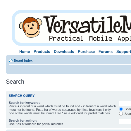
Home
Products
Downloads
Purchase
Forums
Support
Board index
Search
SEARCH QUERY
Search for keywords:
Place
+
in front of a word which must be found and
-
in front of a word which
Searc
must not be found. Put a list of words separated by
|
into brackets if only
one of the words must be found. Use * as a wildcard for partial matches.
Sear
Search for author:
Use * as a wildcard for partial matches.