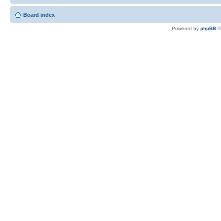
Board index
Powered by
phpBB
©